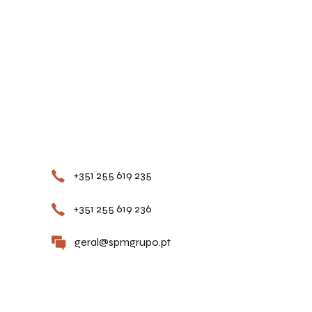
Contacts
+351 255 619 235
+351 255 619 236
geral@spmgrupo.pt