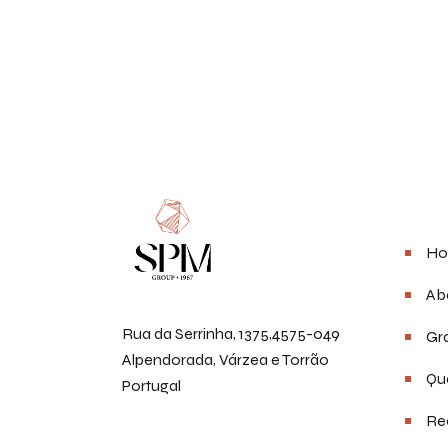
Men
Ho
Ab
Rua da Serrinha, 1375,4575-049
Gra
Alpendorada, Várzea e Torrão
Qua
Portugal
Re