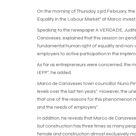
On the morning of Thursday 23rd February, th
Equality in the Labour Market" at Marco Invest.
Speaking to the newspaper A VERDADE, Judite 
Canaveses, explained that this session on gend
fundamental human right of equality and non-dis
employers to active participation in the impl
As far as entrepreneurs were concerned, the m
IEFP", he added.
Marco de Canaveses town councillor Nuno Pinto
levels over the last ten years". However, the u
that one of the reasons for this phenomenon may
and the needs of employers".
In addition, he reveals that Marco de Canaveses'
but construction has three times as many people
female and construction almost exclusively ma