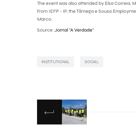
The event was also attended by Elsa Correia, M
from IEFP - IP, the Tâmega e Sousa Employmen
Marco.
Source:
Jornal “A Verdade”
INSTITUTIONAL
SOCIAL