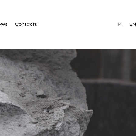
PT
EN
ews
Contacts