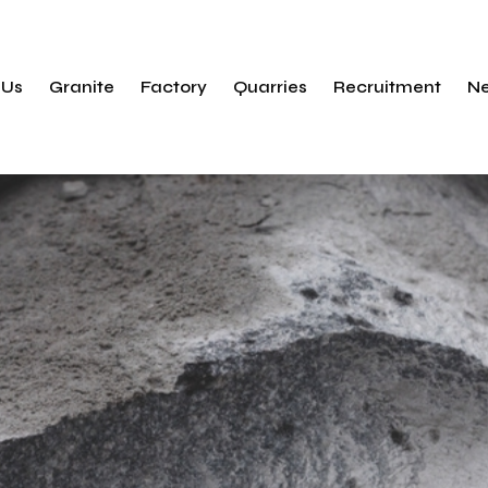
Products
Finishes
 Us
Granite
Factory
Quarries
Recruitment
N
ty
Applications
Sustainability
ry
Products
ets
Finishes
nsibility
Applications
Sustainability