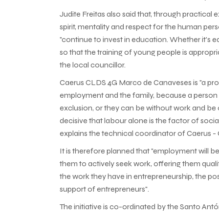
Judite Freitas also said that, through practical
spirit, mentality and respect for the human per
"continue to invest in education. Whether it's
so that the training of young people is appropr
the local councillor.
Caerus CLDS 4G Marco de Canaveses is "a projec
employment and the family, because a person c
exclusion, or they can be without work and be on
decisive that labour alone is the factor of socia
explains the technical coordinator of Caerus
It is therefore planned that "employment will 
them to actively seek work, offering them quali
the work they have in entrepreneurship, the poss
support of entrepreneurs".
The initiative is co-ordinated by the Santo 