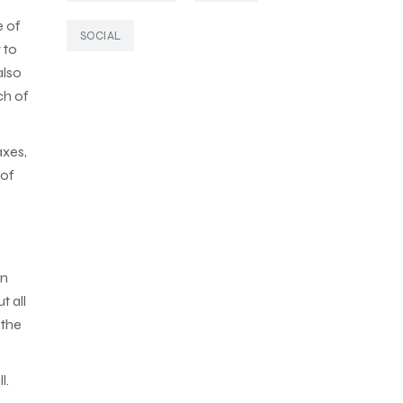
e of
SOCIAL
 to
also
ch of
axes,
 of
in
t all
 the
l.