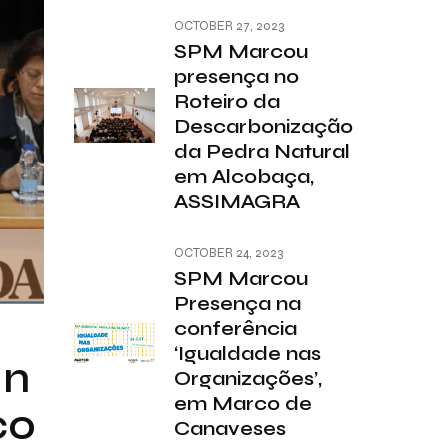
OCTOBER 27, 2023
SPM Marcou
presença no
Roteiro da
Descarbonização
da Pedra Natural
em Alcobaça,
ASSIMAGRA
OCTOBER 24, 2023
SPM Marcou
Presença na
conferência
‘Igualdade nas
in
Organizações’,
em Marco de
co
Canaveses