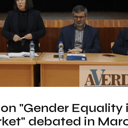
on "Gender Equality 
ket" debated in Mar