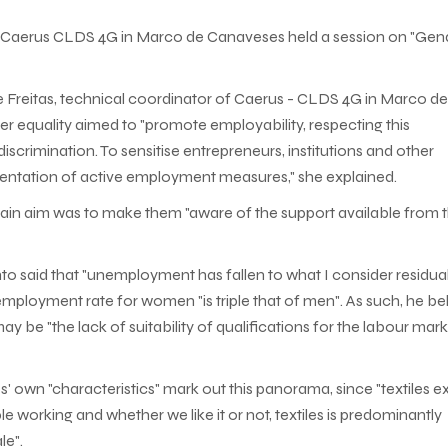
e Caerus CLDS 4G in Marco de Canaveses held a session on "Gen
Freitas, technical coordinator of Caerus - CLDS 4G in Marco de
er equality aimed to "promote employability, respecting this
crimination. To sensitise entrepreneurs, institutions and other
ementation of active employment measures," she explained.
ain aim was to make them "aware of the support available from 
 said that "unemployment has fallen to what I consider residua
nemployment rate for women "is triple that of men". As such, he be
 be "the lack of suitability of qualifications for the labour mar
 own "characteristics" mark out this panorama, since "textiles exi
 working and whether we like it or not, textiles is predominantly
le".