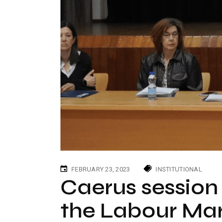
FEBRUARY 23, 2023
INSTITUTIONAL
Caerus session 
the Labour Mar