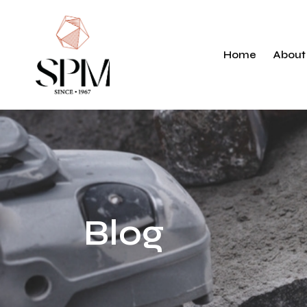
History
Markets
Home
About
Responsibili
Histo
Mark
Respo
Blog