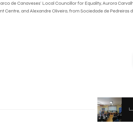
arco de Canaveses' Local Councillor for Equality, Aurora Carval
t Centre, and Alexandre Oliveira, from Sociedade de Pedreiras 