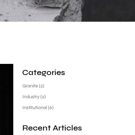
Categories
Granite
(2)
Industry
(2)
Institutional
(6)
Recent Articles