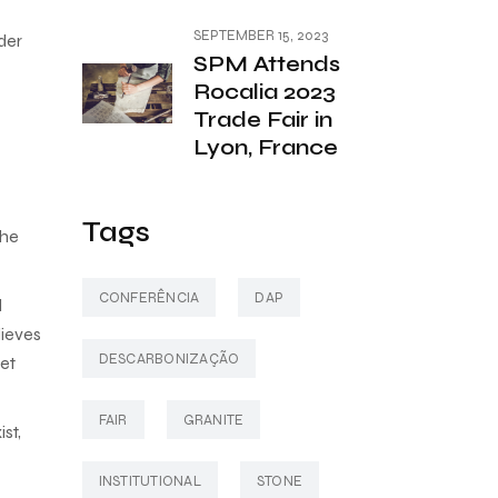
SEPTEMBER 15, 2023
der
SPM Attends
Rocalia 2023
Trade Fair in
Lyon, France
Tags
the
CONFERÊNCIA
DAP
l
lieves
DESCARBONIZAÇÃO
ket
FAIR
GRANITE
st,
INSTITUTIONAL
STONE