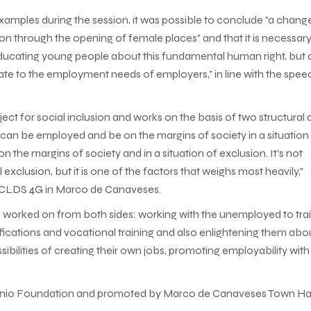
 examples during the session, it was possible to conclude "a chang
son through the opening of female places" and that it is necessary
 educating young people about this fundamental human right, but 
iate to the employment needs of employers," in line with the spee
t for social inclusion and works on the basis of two structural 
an be employed and be on the margins of society in a situation
 the margins of society and in a situation of exclusion. It's not
l exclusion, but it is one of the factors that weighs most heavily,"
 - CLDS 4G in Marco de Canaveses.
be worked on from both sides: working with the unemployed to tra
fications and vocational training and also enlightening them abou
ibilities of creating their own jobs, promoting employability with
António Foundation and promoted by Marco de Canaveses Town Hal