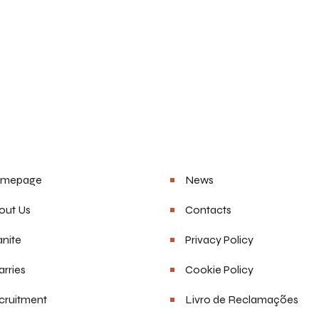
u
Helpful Links
mepage
News
out Us
Contacts
nite
Privacy Policy
rries
Cookie Policy
cruitment
Livro de Reclamações