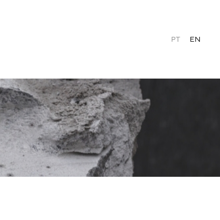
PT
EN
Contacts