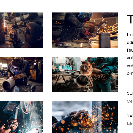
Lo
adi
feu
vul
ve
orn
CL
Ce
DA
Ma