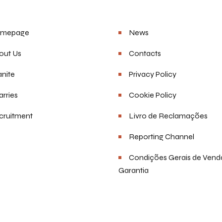
u
Helpful Links
mepage
News
out Us
Contacts
nite
Privacy Policy
rries
Cookie Policy
cruitment
Livro de Reclamações
Reporting Channel
Condições Gerais de Vend
Garantia