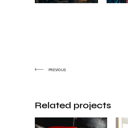
PREVIOUS
Related projects