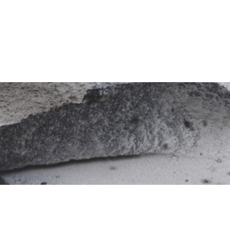
Granite
Factory
Quarries
Recruitment
News
Products
Finishes
y
Applications
Sustainability