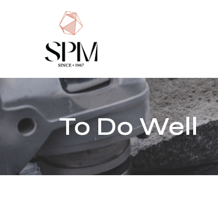
Home
About Us
History
Markets
To Do Well
Responsibilit