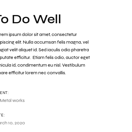
To Do Well
rem ipsum dolor sit amet, consectetur
piscing elit. Nulla accumsan felis magna, vel
giat velit aliquet id. Sed iaculis odio pharetra
putate efficitur. Etiam felis odio, auctor eget
hicula id, condimentum eu nisl. Vestibulum
are efficitur lorem nec convallis.
IENT:
Metal works
TE:
rch 10, 2020