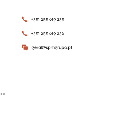
Contacts
+351 255 619 235
+351 255 619 236
geral@spmgrupo.pt
a e