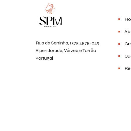
Men
Ho
Ab
Rua da Serrinha, 1375,4575-049
Gra
Alpendorada, Várzea e Torrão
Qua
Portugal
Re