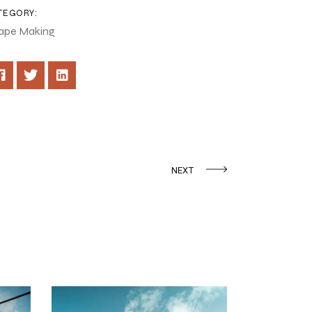
TEGORY:
ape Making
NEXT