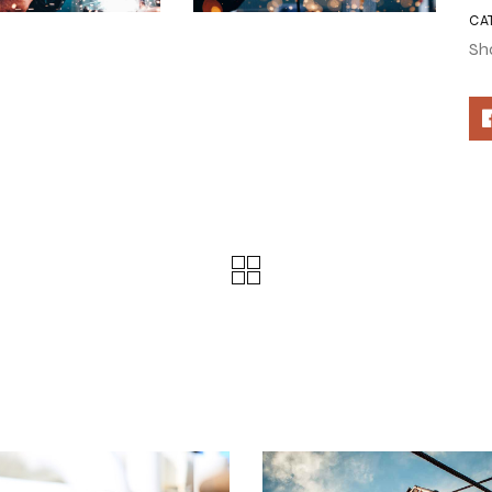
CA
Sh